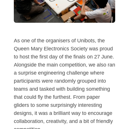
As one of the organisers of Unibots, the
Queen Mary Electronics Society was proud
to host the first day of the finals on 27 June.
Alongside the main competition, we also ran
a surprise engineering challenge where
participants were randomly grouped into
teams and tasked with building something
that could fly the furthest. From paper
gliders to some surprisingly interesting
designs, it was a brilliant way to encourage
collaboration, creativity, and a bit of friendly