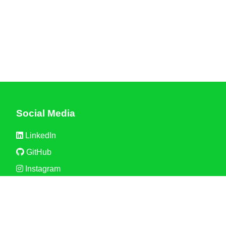
Social Media
LinkedIn
GitHub
Instagram
Discord
Partner with Us