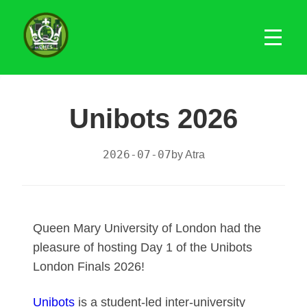
Unibots 2026
2026-07-07
by Atra
Queen Mary University of London had the
pleasure of hosting Day 1 of the Unibots
London Finals 2026!
Unibots
is a student-led inter-university