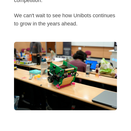
competition.
We can't wait to see how Unibots continues
to grow in the years ahead.