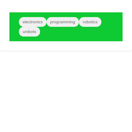
electronics
programming
robotics
unibots