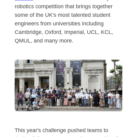
robotics competition that brings together
some of the UK's most talented student
engineers from universities including
Cambridge, Oxford, Imperial, UCL, KCL,
QMUL, and many more.
This year's challenge pushed teams to