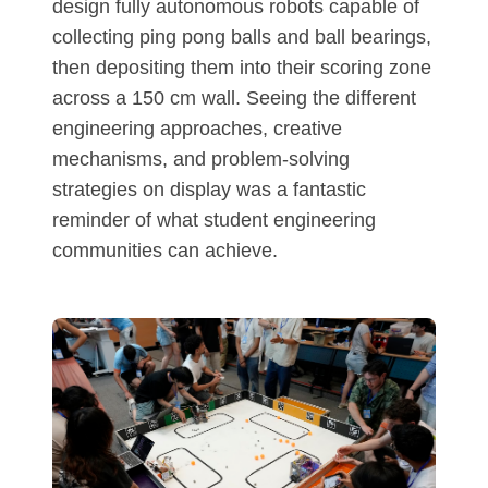
design fully autonomous robots capable of
collecting ping pong balls and ball bearings,
then depositing them into their scoring zone
across a 150 cm wall. Seeing the different
engineering approaches, creative
mechanisms, and problem-solving
strategies on display was a fantastic
reminder of what student engineering
communities can achieve.